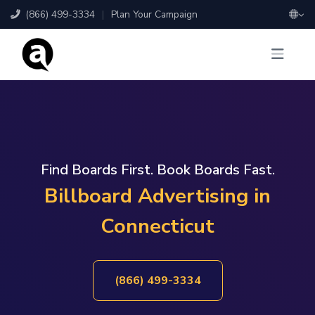
(866) 499-3334
|
Plan Your Campaign
Find Boards First. Book Boards Fast.
Billboard Advertising in
Connecticut
(866) 499-3334