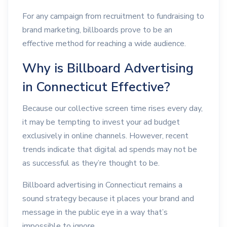
For any campaign from recruitment to fundraising to
brand marketing, billboards prove to be an
effective method for reaching a wide audience.
Why is Billboard Advertising
in Connecticut Effective?
Because our collective screen time rises every day,
it may be tempting to invest your ad budget
exclusively in online channels. However, recent
trends indicate that digital ad spends may not be
as successful as they’re thought to be.
Billboard advertising in Connecticut remains a
sound strategy because it places your brand and
message in the public eye in a way that’s
impossible to ignore.