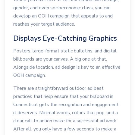
gender, and even socioeconomic class, you can
develop an OOH campaign that appeals to and
reaches your target audience.
Displays Eye-Catching Graphics
Posters, large-format static bulletins, and digital
billboards are your canvas. A big one at that.
Alongside location, ad design is key to an effective
OOH campaign.
There are straightforward outdoor ad best
practices that help ensure that your billboard in
Connecticut gets the recognition and engagement
it deserves. Minimal words, colors that pop, and a
clear call to action make for a successful artwork.
After all, you only have a few seconds to make a