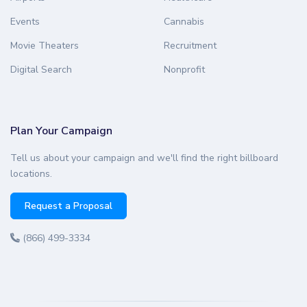
Events
Cannabis
Movie Theaters
Recruitment
Digital Search
Nonprofit
Plan Your Campaign
Tell us about your campaign and we'll find the right billboard
locations.
Request a Proposal
(866) 499-3334