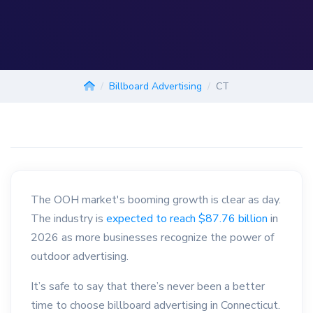
Billboard Advertising
CT
The OOH market's booming growth is clear as day.
The industry is
expected to reach $87.76 billion
in
2026 as more businesses recognize the power of
outdoor advertising.
It’s safe to say that there’s never been a better
time to choose billboard advertising in Connecticut.