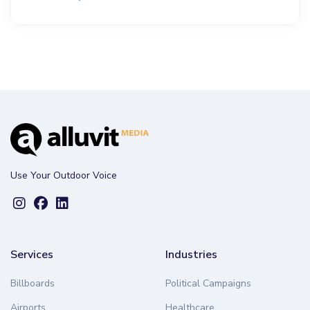
Use Your Outdoor Voice
Services
Industries
Billboards
Political Campaigns
Airports
Healthcare