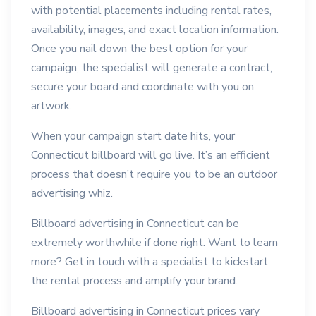
with potential placements including rental rates,
availability, images, and exact location information.
Once you nail down the best option for your
campaign, the specialist will generate a contract,
secure your board and coordinate with you on
artwork.
When your campaign start date hits, your
Connecticut billboard will go live. It’s an efficient
process that doesn’t require you to be an outdoor
advertising whiz.
Billboard advertising in Connecticut can be
extremely worthwhile if done right. Want to learn
more? Get in touch with a specialist to kickstart
the rental process and amplify your brand.
Billboard advertising in Connecticut prices vary