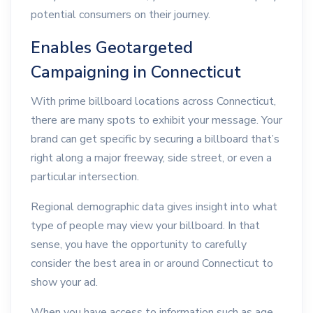
potential consumers on their journey.
Enables Geotargeted
Campaigning in Connecticut
With prime billboard locations across Connecticut,
there are many spots to exhibit your message. Your
brand can get specific by securing a billboard that’s
right along a major freeway, side street, or even a
particular intersection.
Regional demographic data gives insight into what
type of people may view your billboard. In that
sense, you have the opportunity to carefully
consider the best area in or around Connecticut to
show your ad.
When you have access to information such as age,