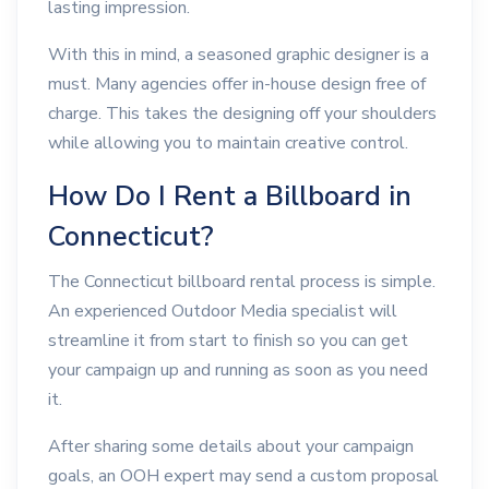
lasting impression.
With this in mind, a seasoned graphic designer is a
must. Many agencies offer in-house design free of
charge. This takes the designing off your shoulders
while allowing you to maintain creative control.
How Do I Rent a Billboard in
Connecticut?
The Connecticut billboard rental process is simple.
An experienced Outdoor Media specialist will
streamline it from start to finish so you can get
your campaign up and running as soon as you need
it.
After sharing some details about your campaign
goals, an OOH expert may send a custom proposal