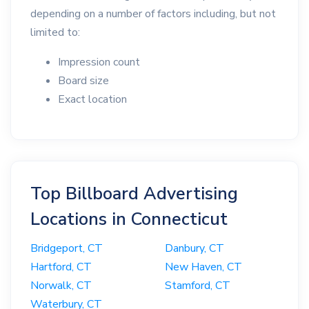
depending on a number of factors including, but not
limited to:
Impression count
Board size
Exact location
Top Billboard Advertising
Locations in Connecticut
Bridgeport, CT
Danbury, CT
Hartford, CT
New Haven, CT
Norwalk, CT
Stamford, CT
Waterbury, CT