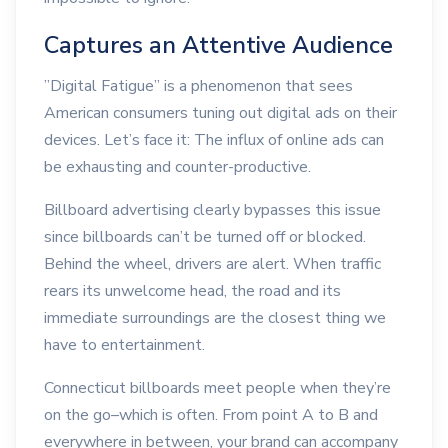
Captures an Attentive Audience
”Digital Fatigue” is a phenomenon that sees
American consumers tuning out digital ads on their
devices. Let’s face it: The influx of online ads can
be exhausting and counter-productive.
Billboard advertising clearly bypasses this issue
since billboards can’t be turned off or blocked.
Behind the wheel, drivers are alert. When traffic
rears its unwelcome head, the road and its
immediate surroundings are the closest thing we
have to entertainment.
Connecticut billboards meet people when they’re
on the go–which is often. From point A to B and
everywhere in between, your brand can accompany