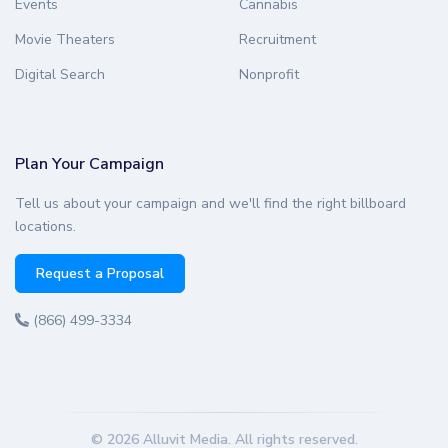
Events
Cannabis
Movie Theaters
Recruitment
Digital Search
Nonprofit
Plan Your Campaign
Tell us about your campaign and we'll find the right billboard
locations.
Request a Proposal
(866) 499-3334
© 2026 Alluvit Media. All rights reserved.