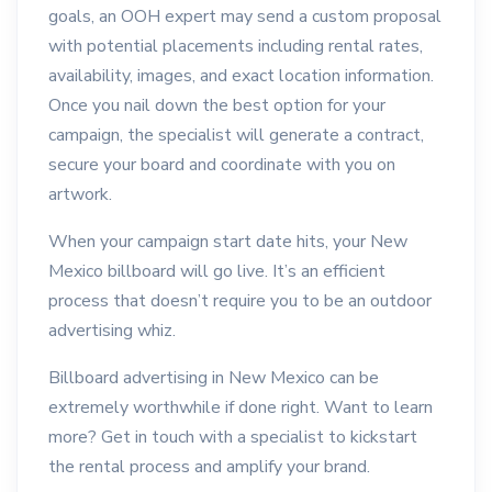
goals, an OOH expert may send a custom proposal
with potential placements including rental rates,
availability, images, and exact location information.
Once you nail down the best option for your
campaign, the specialist will generate a contract,
secure your board and coordinate with you on
artwork.
When your campaign start date hits, your New
Mexico billboard will go live. It’s an efficient
process that doesn’t require you to be an outdoor
advertising whiz.
Billboard advertising in New Mexico can be
extremely worthwhile if done right. Want to learn
more? Get in touch with a specialist to kickstart
the rental process and amplify your brand.