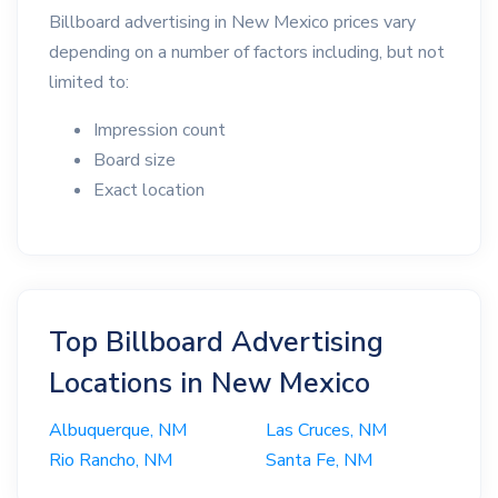
Billboard advertising in New Mexico prices vary
depending on a number of factors including, but not
limited to:
Impression count
Board size
Exact location
Top Billboard Advertising
Locations in New Mexico
Albuquerque, NM
Las Cruces, NM
Rio Rancho, NM
Santa Fe, NM