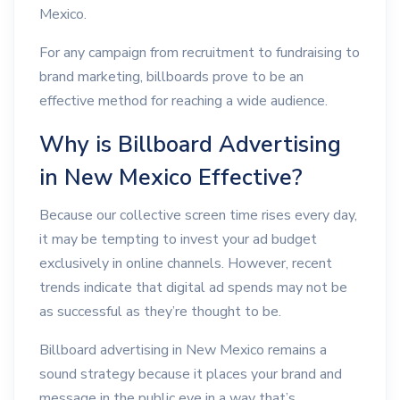
Mexico.
For any campaign from recruitment to fundraising to
brand marketing, billboards prove to be an
effective method for reaching a wide audience.
Why is Billboard Advertising
in New Mexico Effective?
Because our collective screen time rises every day,
it may be tempting to invest your ad budget
exclusively in online channels. However, recent
trends indicate that digital ad spends may not be
as successful as they’re thought to be.
Billboard advertising in New Mexico remains a
sound strategy because it places your brand and
message in the public eye in a way that’s