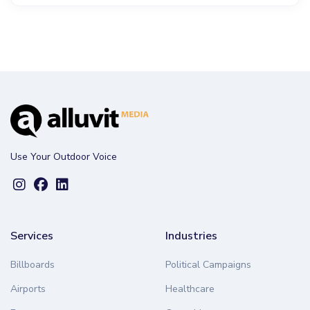
Use Your Outdoor Voice
Services
Industries
Billboards
Political Campaigns
Airports
Healthcare