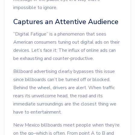
impossible to ignore.
Captures an Attentive Audience
”Digital Fatigue” is a phenomenon that sees
American consumers tuning out digital ads on their
devices. Let’s face it: The influx of online ads can
be exhausting and counter-productive.
Billboard advertising clearly bypasses this issue
since billboards can’t be turned off or blocked.
Behind the wheel, drivers are alert. When traffic
rears its unwelcome head, the road and its
immediate surroundings are the closest thing we
have to entertainment.
New Mexico billboards meet people when they’re
on the go–which is often. From point A to B and