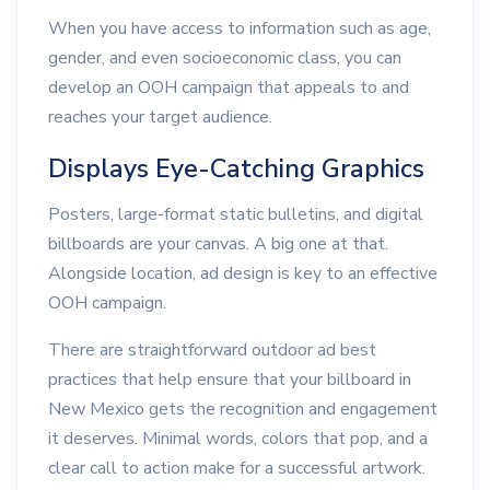
When you have access to information such as age,
gender, and even socioeconomic class, you can
develop an OOH campaign that appeals to and
reaches your target audience.
Displays Eye-Catching Graphics
Posters, large-format static bulletins, and digital
billboards are your canvas. A big one at that.
Alongside location, ad design is key to an effective
OOH campaign.
There are straightforward outdoor ad best
practices that help ensure that your billboard in
New Mexico gets the recognition and engagement
it deserves. Minimal words, colors that pop, and a
clear call to action make for a successful artwork.