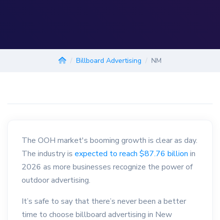
Billboard Advertising
NM
The OOH market's booming growth is clear as day.
The industry is
expected to reach $87.76 billion
in
2026 as more businesses recognize the power of
outdoor advertising.
It’s safe to say that there’s never been a better
time to choose billboard advertising in New