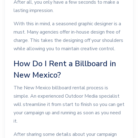
After all, you only have a few seconds to make a
lasting impression.
With this in mind, a seasoned graphic designer is a
must. Many agencies offer in-house design free of
charge. This takes the designing off your shoulders
while allowing you to maintain creative control.
How Do I Rent a Billboard in
New Mexico?
The New Mexico billboard rental process is
simple. An experienced Outdoor Media specialist
will streamline it from start to finish so you can get
your campaign up and running as soon as you need
it.
After sharing some details about your campaign