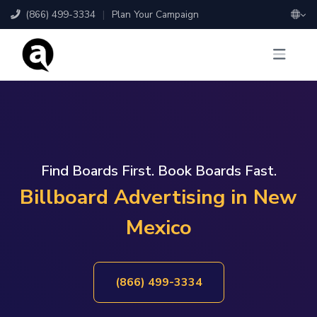
(866) 499-3334
|
Plan Your Campaign
Find Boards First. Book Boards Fast.
Billboard Advertising in New
Mexico
(866) 499-3334