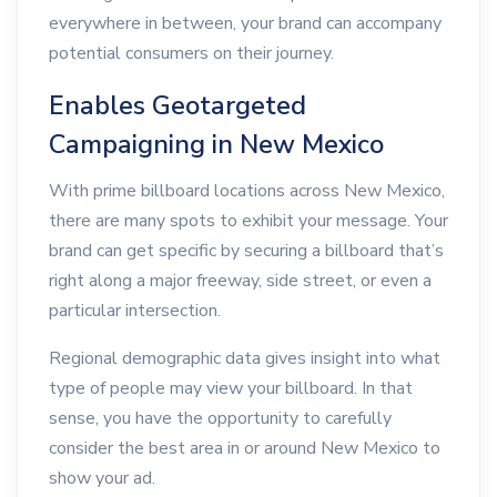
everywhere in between, your brand can accompany
potential consumers on their journey.
Enables Geotargeted
Campaigning in New Mexico
With prime billboard locations across New Mexico,
there are many spots to exhibit your message. Your
brand can get specific by securing a billboard that’s
right along a major freeway, side street, or even a
particular intersection.
Regional demographic data gives insight into what
type of people may view your billboard. In that
sense, you have the opportunity to carefully
consider the best area in or around New Mexico to
show your ad.