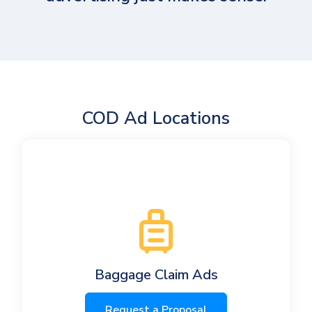
COD Ad Locations
Baggage Claim Ads
Request a Proposal