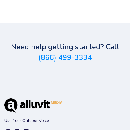
Need help getting started? Call
(866) 499-3334
Use Your Outdoor Voice