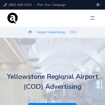
(866) 499-3334
|
Plan Your Campaign
Airport Advertising
COD
Yellowstone Regional Airport
(COD) Advertising