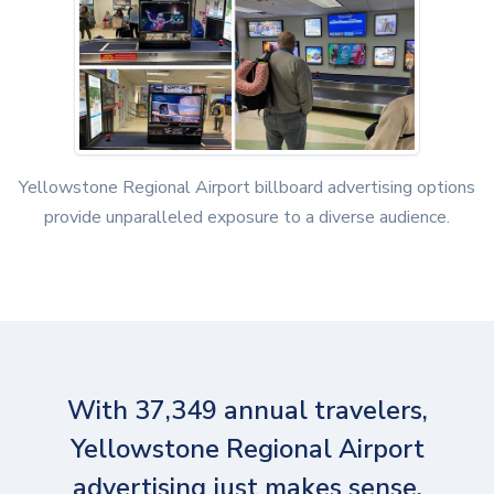
Yellowstone Regional Airport billboard advertising options
provide unparalleled exposure to a diverse audience.
With 37,349 annual travelers,
Yellowstone Regional Airport
advertising just makes sense.