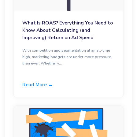
What Is ROAS? Everything You Need to
Know About Calculating (and
Improving) Return on Ad Spend
With competition and segmentation at an all-time
high, marketing budgets are under more pressure
than ever. Whether y...
Read More →