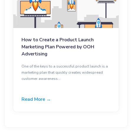
How to Create a Product Launch
Marketing Plan Powered by OOH
Advertising
One of the keys to a successful product launch is a
marketing plan that quickly creates widespread
customer awareness...
Read More →