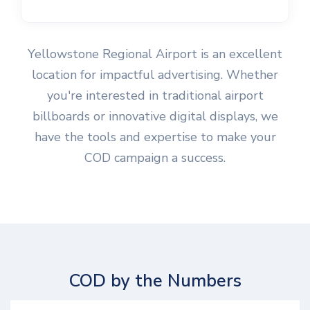
Yellowstone Regional Airport is an excellent
location for impactful advertising. Whether
you're interested in traditional airport
billboards or innovative digital displays, we
have the tools and expertise to make your
COD campaign a success.
COD by the Numbers