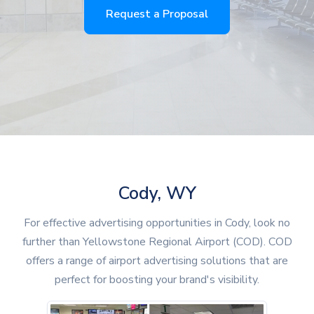
Request a Proposal
Cody, WY
For effective advertising opportunities in Cody, look no
further than Yellowstone Regional Airport (COD). COD
offers a range of airport advertising solutions that are
perfect for boosting your brand's visibility.