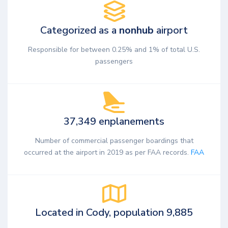
Categorized as a
nonhub
airport
Responsible for between 0.25% and 1% of total U.S.
passengers
37,349 enplanements
Number of commercial passenger boardings that
occurred at the airport in 2019 as per FAA records.
FAA
Located in Cody, population 9,885