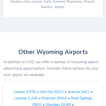
Nearby cities include Clark, Garland, Meeteetse, Powell,
Ralston, Wapiti,
Other Wyoming Airports
In addition to COD, we offer a number of Wyoming airport
advertising opportunities. Consider these options for your
next airport ad campaign.
Casper (CPR)
•
Gillette (GCC)
•
Jackson (JAC)
•
Laramie (LAR)
•
Riverton (RIW)
•
Rock Springs
(RKS)
•
Sheridan (SHR)
•