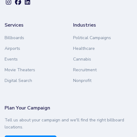
Services
Industries
Billboards
Political Campaigns
Airports
Healthcare
Events
Cannabis
Movie Theaters
Recruitment
Digital Search
Nonprofit
Plan Your Campaign
Tell us about your campaign and we'll find the right billboard
locations.