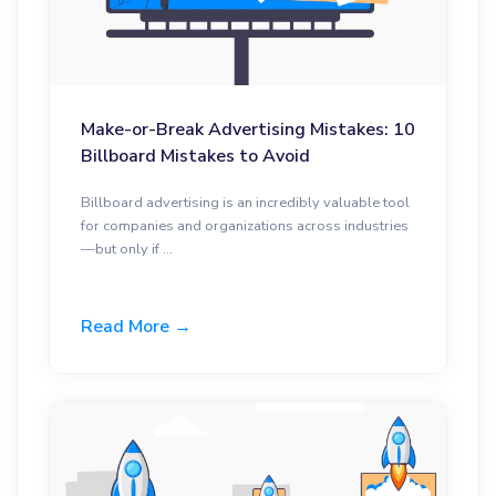
Make-or-Break Advertising Mistakes: 10
Billboard Mistakes to Avoid
Billboard advertising is an incredibly valuable tool
for companies and organizations across industries
—but only if ...
Read More →