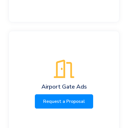
Airport Gate Ads
Request a Proposal