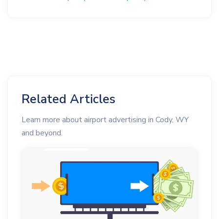
Related Articles
Learn more about airport advertising in Cody, WY
and beyond.