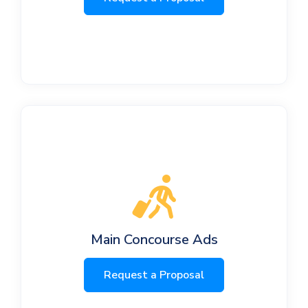
Main Concourse Ads
Request a Proposal