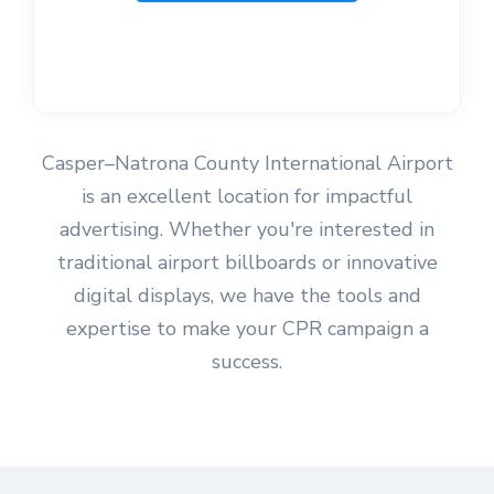
Casper–Natrona County International Airport
is an excellent location for impactful
advertising. Whether you're interested in
traditional airport billboards or innovative
digital displays, we have the tools and
expertise to make your CPR campaign a
success.