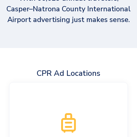
Casper–Natrona County International
Airport advertising just makes sense.
CPR Ad Locations