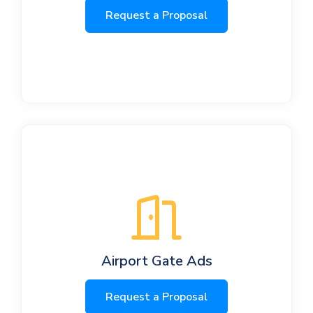
Request a Proposal
Airport Gate Ads
Request a Proposal