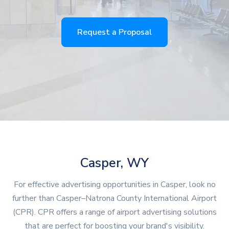
Request a Proposal
Casper, WY
For effective advertising opportunities in Casper, look no
further than Casper–Natrona County International Airport
(CPR). CPR offers a range of airport advertising solutions
that are perfect for boosting your brand's visibility.