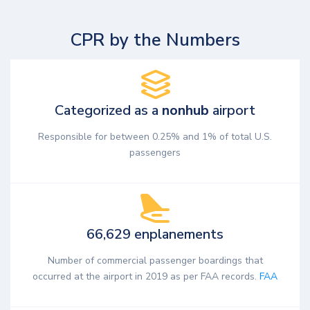
CPR by the Numbers
Categorized as a
nonhub
airport
Responsible for between 0.25% and 1% of total U.S.
passengers
66,629 enplanements
Number of commercial passenger boardings that
occurred at the airport in 2019 as per FAA records.
FAA