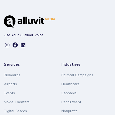
Use Your Outdoor Voice
Services
Industries
Billboards
Political Campaigns
Airports
Healthcare
Events
Cannabis
Movie Theaters
Recruitment
Digital Search
Nonprofit