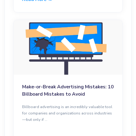
Make-or-Break Advertising Mistakes: 10
Billboard Mistakes to Avoid
Billboard advertising is an incredibly valuable tool
for companies and organizations across industries
—but only if ...