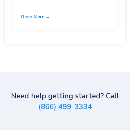
Read More →
Need help getting started? Call
(866) 499-3334