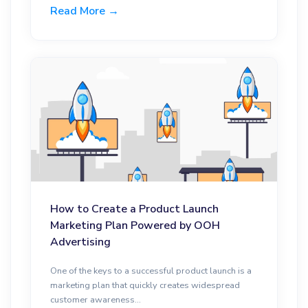
Read More →
How to Create a Product Launch
Marketing Plan Powered by OOH
Advertising
One of the keys to a successful product launch is a
marketing plan that quickly creates widespread
customer awareness...