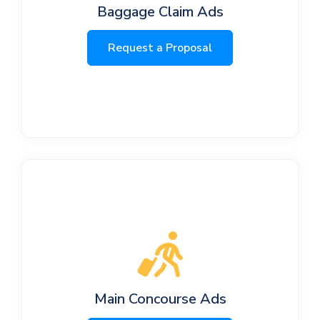
Baggage Claim Ads
Request a Proposal
Main Concourse Ads