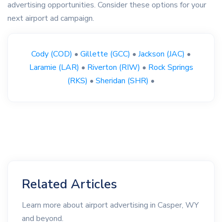
advertising opportunities. Consider these options for your
next airport ad campaign.
Cody (COD)
•
Gillette (GCC)
•
Jackson (JAC)
•
Laramie (LAR)
•
Riverton (RIW)
•
Rock Springs
(RKS)
•
Sheridan (SHR)
•
Related Articles
Learn more about airport advertising in Casper, WY
and beyond.