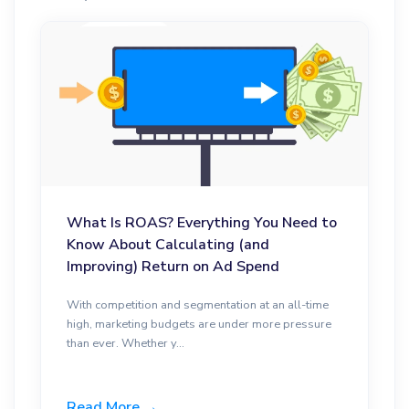
What Is ROAS? Everything You Need to
Know About Calculating (and
Improving) Return on Ad Spend
With competition and segmentation at an all-time
high, marketing budgets are under more pressure
than ever. Whether y...
Read More →