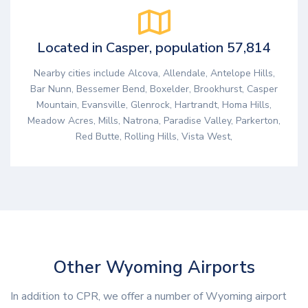
Located in Casper, population 57,814
Nearby cities include Alcova, Allendale, Antelope Hills,
Bar Nunn, Bessemer Bend, Boxelder, Brookhurst, Casper
Mountain, Evansville, Glenrock, Hartrandt, Homa Hills,
Meadow Acres, Mills, Natrona, Paradise Valley, Parkerton,
Red Butte, Rolling Hills, Vista West,
Other Wyoming Airports
In addition to CPR, we offer a number of Wyoming airport