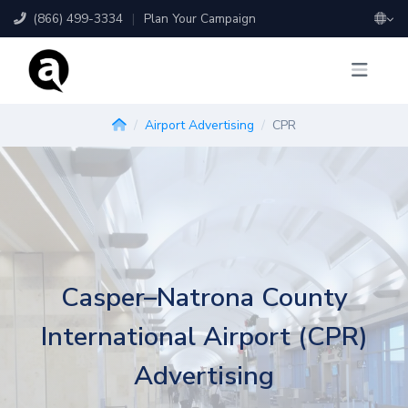
(866) 499-3334
|
Plan Your Campaign
Airport Advertising
CPR
Casper–Natrona County
International Airport (CPR)
Advertising