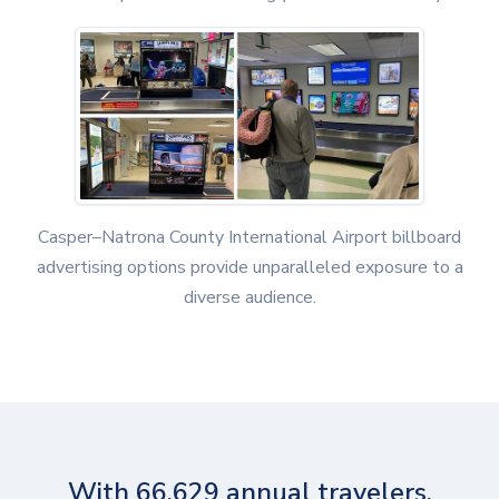
Casper–Natrona County International Airport billboard
advertising options provide unparalleled exposure to a
diverse audience.
With 66,629 annual travelers,