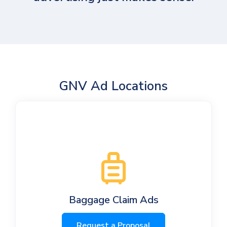
GNV Ad Locations
Baggage Claim Ads
Request a Proposal