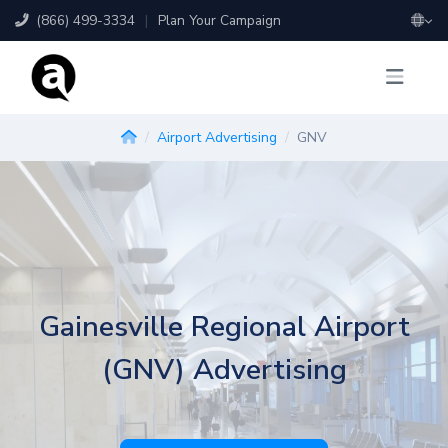
(866) 499-3334
|
Plan Your Campaign
Airport Advertising
GNV
Gainesville Regional Airport
(GNV) Advertising