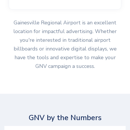
Gainesville Regional Airport is an excellent
location for impactful advertising. Whether
you're interested in traditional airport
billboards or innovative digital displays, we
have the tools and expertise to make your
GNV campaign a success.
GNV by the Numbers