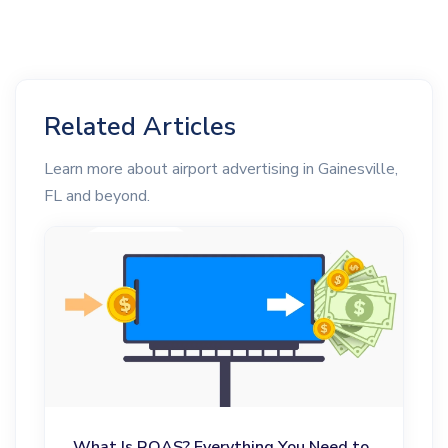
Related Articles
Learn more about airport advertising in Gainesville,
FL and beyond.
What Is ROAS? Everything You Need to