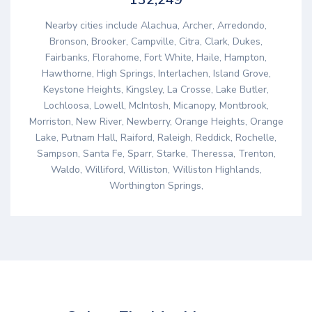
Nearby cities include Alachua, Archer, Arredondo,
Bronson, Brooker, Campville, Citra, Clark, Dukes,
Fairbanks, Florahome, Fort White, Haile, Hampton,
Hawthorne, High Springs, Interlachen, Island Grove,
Keystone Heights, Kingsley, La Crosse, Lake Butler,
Lochloosa, Lowell, McIntosh, Micanopy, Montbrook,
Morriston, New River, Newberry, Orange Heights, Orange
Lake, Putnam Hall, Raiford, Raleigh, Reddick, Rochelle,
Sampson, Santa Fe, Sparr, Starke, Theressa, Trenton,
Waldo, Williford, Williston, Williston Highlands,
Worthington Springs,