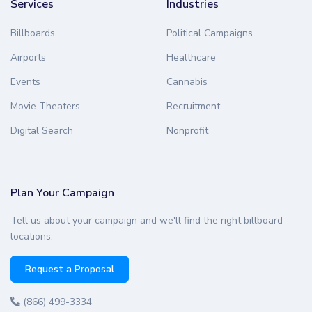
Services
Industries
Billboards
Political Campaigns
Airports
Healthcare
Events
Cannabis
Movie Theaters
Recruitment
Digital Search
Nonprofit
Plan Your Campaign
Tell us about your campaign and we'll find the right billboard
locations.
Request a Proposal
(866) 499-3334