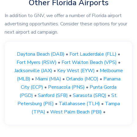
Other Florida Airports
In addition to GNV, we offer a number of Florida airport
advertising opportunities. Consider these options for your
next airport ad campaign.
Daytona Beach (DAB)
•
Fort Lauderdale (FLL)
•
Fort Myers (RSW)
•
Fort Walton Beach (VPS)
•
Jacksonville (JAX)
•
Key West (EYW)
•
Melbourne
(MLB)
•
Miami (MIA)
•
Orlando (MCO)
•
Panama
City (ECP)
•
Pensacola (PNS)
•
Punta Gorda
(PGD)
•
Sanford (SFB)
•
Sarasota (SRQ)
•
St.
Petersburg (PIE)
•
Tallahassee (TLH)
•
Tampa
(TPA)
•
West Palm Beach (PBI)
•