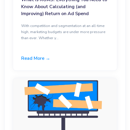
Know About Calculating (and
Improving) Return on Ad Spend
With competition and segmentation at an all-time
high, marketing budgets are under more pressure
than ever. Whether y...
Read More →