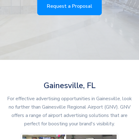
Request a Proposal
Gainesville, FL
For effective advertising opportunities in Gainesville, look
no further than Gainesville Regional Airport (GNV). GNV
offers a range of airport advertising solutions that are
perfect for boosting your brand's visibility.