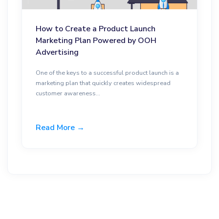
How to Create a Product Launch
Marketing Plan Powered by OOH
Advertising
One of the keys to a successful product launch is a
marketing plan that quickly creates widespread
customer awareness...
Read More →