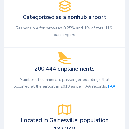
Categorized as a
nonhub
airport
Responsible for between 0.25% and 1% of total U.S.
passengers
200,444 enplanements
Number of commercial passenger boardings that
occurred at the airport in 2019 as per FAA records.
FAA
Located in Gainesville, population
132,249