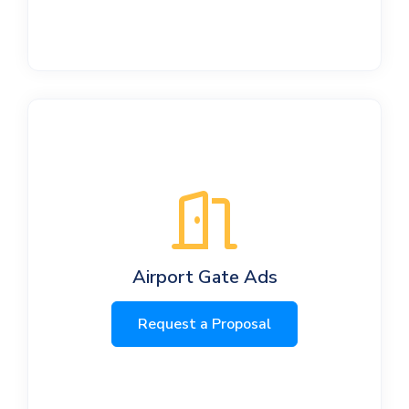
Airport Gate Ads
Request a Proposal