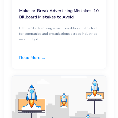
Make-or-Break Advertising Mistakes: 10
Billboard Mistakes to Avoid
Billboard advertising is an incredibly valuable tool
for companies and organizations across industries
—but only if ...
Read More →