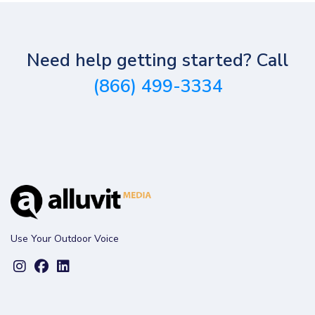
Need help getting started? Call
(866) 499-3334
Use Your Outdoor Voice