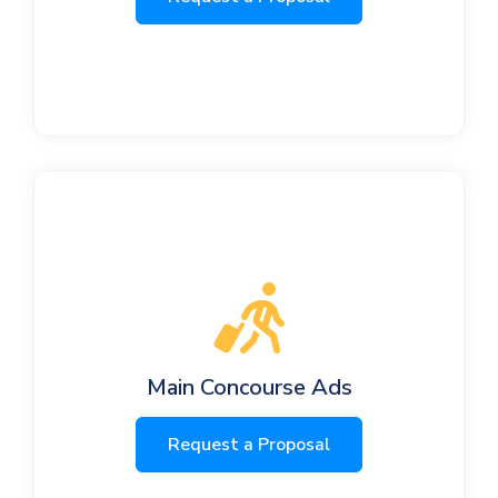
Main Concourse Ads
Request a Proposal