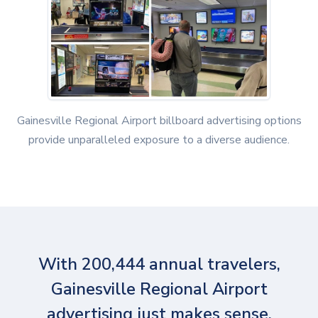
Gainesville Regional Airport billboard advertising options
provide unparalleled exposure to a diverse audience.
With 200,444 annual travelers,
Gainesville Regional Airport
advertising just makes sense.