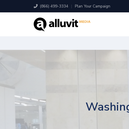
(866) 499-3334
|
Plan Your Campaign
Washing