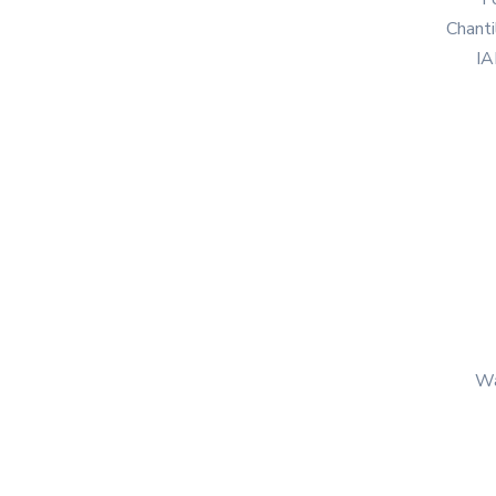
Chanti
IA
Wa