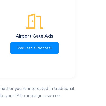
Airport Gate Ads
Request a Proposal
hether you're interested in traditional
make your IAD campaign a success.