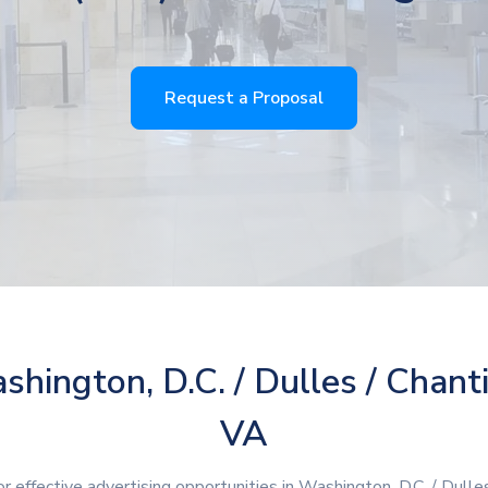
Request a Proposal
hington, D.C. / Dulles / Chanti
VA
or effective advertising opportunities in Washington, D.C. / Dulles