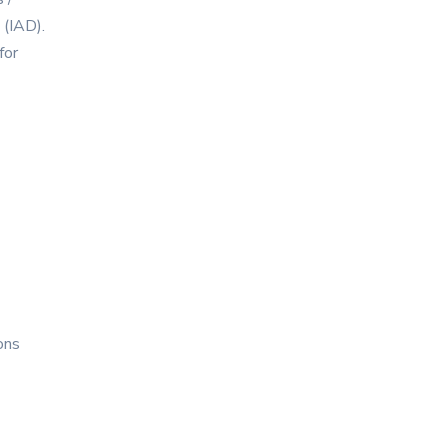
 (IAD).
for
ons