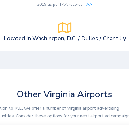
2019 as per FAA records.
FAA
Located in Washington, D.C. / Dulles / Chantilly
Other Virginia Airports
ition to IAD, we offer a number of Virginia airport advertising
unities. Consider these options for your next airport ad campaign