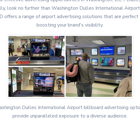
lly, look no further than Washington Dulles International Airport
D offers a range of airport advertising solutions that are perfect 
boosting your brand's visibility.
shington Dulles International Airport billboard advertising opti
provide unparalleled exposure to a diverse audience.