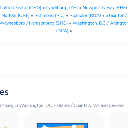
harlottesville (CHO)
•
Lynchburg (LYH)
•
Newport News (PHF)
Norfolk (ORF)
•
Richmond (RIC)
•
Roanoke (ROA)
•
Staunton /
Waynesboro / Harrisonburg (SHD)
•
Washington, D.C. / Arlingto
(DCA)
•
les
rtising in Washington, D.C. / Dulles / Chantilly, VA and beyond.