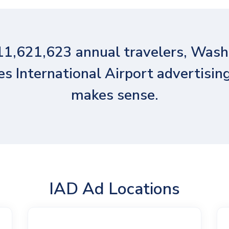
11,621,623 annual travelers, Wash
es International Airport advertising
makes sense.
IAD Ad Locations