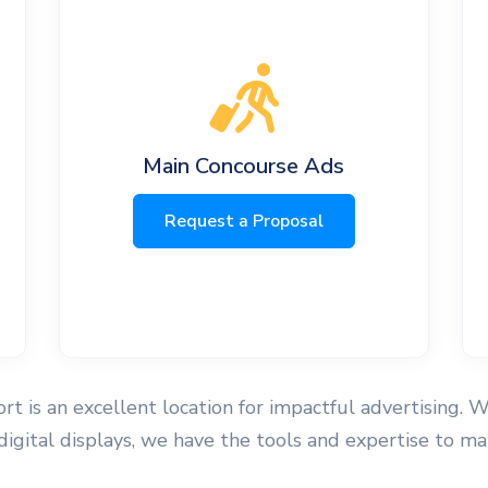
Main Concourse Ads
Request a Proposal
t is an excellent location for impactful advertising. W
 digital displays, we have the tools and expertise to 