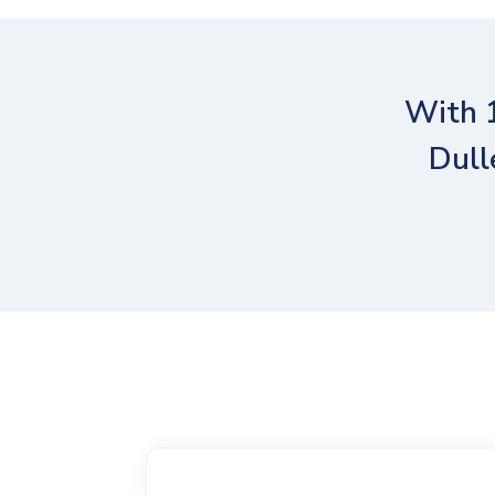
With 
Dull