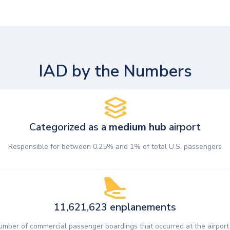
IAD by the Numbers
Categorized as a
medium hub
airport
Responsible for between 0.25% and 1% of total U.S. passengers
11,621,623 enplanements
umber of commercial passenger boardings that occurred at the airport 