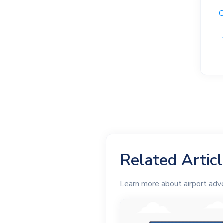
C
Related Artic
Learn more about airport adve