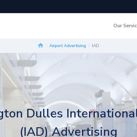
Our Servi
Out-of-Home Adverti
Airport Advertising
IAD
Digital Search
ton Dulles International
(IAD) Advertising