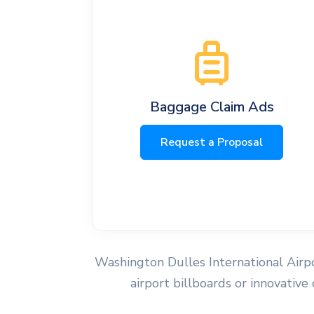
Baggage Claim Ads
Request a Proposal
Washington Dulles International Airpor
airport billboards or innovative