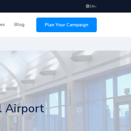
EN
ces
Blog
Plan Your Campaign
sing
 Airport