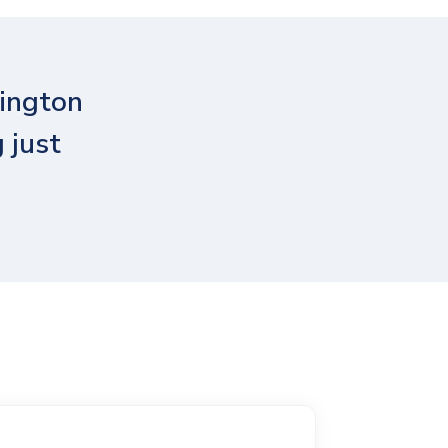
ington
 just