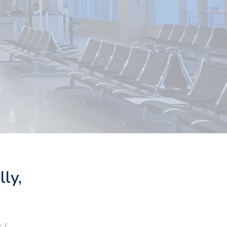
lly,
 /