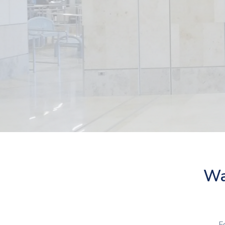
Was
F