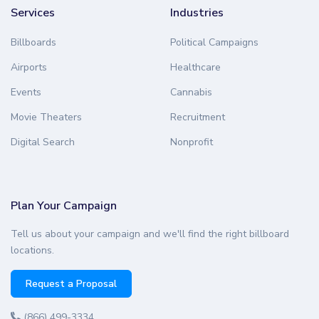
Services
Industries
Billboards
Political Campaigns
Airports
Healthcare
Events
Cannabis
Movie Theaters
Recruitment
Digital Search
Nonprofit
Plan Your Campaign
Tell us about your campaign and we'll find the right billboard
locations.
Request a Proposal
(866) 499-3334