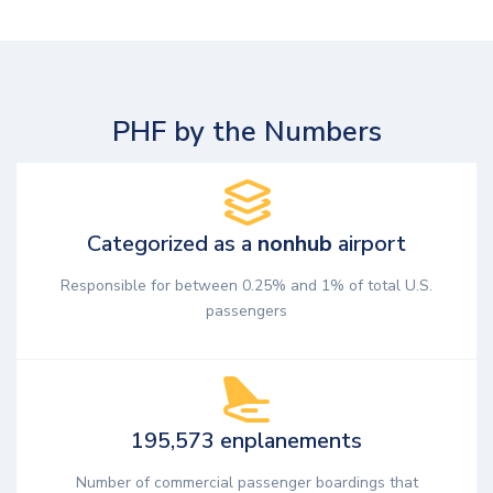
PHF by the Numbers
Categorized as a
nonhub
airport
Responsible for between 0.25% and 1% of total U.S.
passengers
195,573 enplanements
Number of commercial passenger boardings that