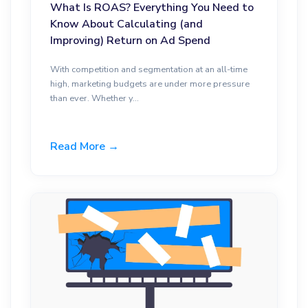
What Is ROAS? Everything You Need to
Know About Calculating (and
Improving) Return on Ad Spend
With competition and segmentation at an all-time
high, marketing budgets are under more pressure
than ever. Whether y...
Read More →