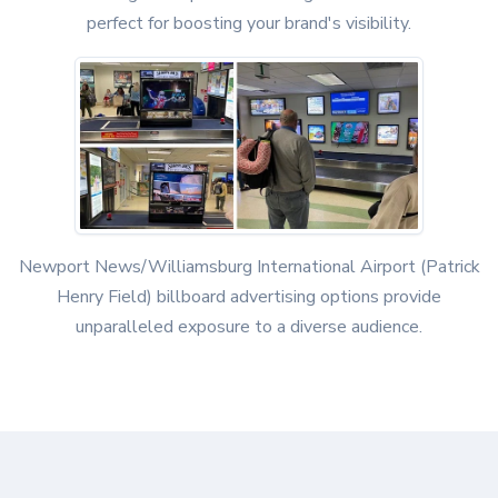
perfect for boosting your brand's visibility.
Newport News/Williamsburg International Airport (Patrick
Henry Field) billboard advertising options provide
unparalleled exposure to a diverse audience.