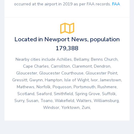
occurred at the airport in 2019 as per FAA records.
FAA
Located in Newport News, population
179,388
Nearby cities include Achilles, Bellamy, Benns Church,
Cape Charles, Carrollton, Claremont, Dendron,
Gloucester, Gloucester Courthouse, Gloucester Point,
Gressitt, Gwynn, Hampton, Isle of Wight, Ivor, Jamestown,
Mathews, Norfolk, Poquoson, Portsmouth, Rushmere,
Scotland, Seaford, Smithfield, Spring Grove, Suffolk,
Surry, Susan, Toano, Wakefield, Walters, Williamsburg,
Windsor, Yorktown, Zuni,