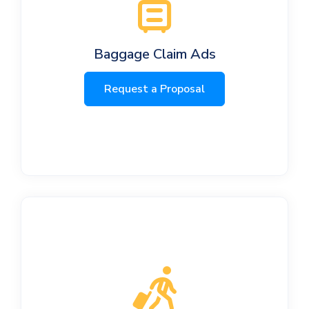
Baggage Claim Ads
Request a Proposal