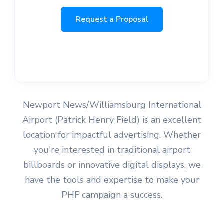
Request a Proposal
Newport News/Williamsburg International
Airport (Patrick Henry Field) is an excellent
location for impactful advertising. Whether
you're interested in traditional airport
billboards or innovative digital displays, we
have the tools and expertise to make your
PHF campaign a success.