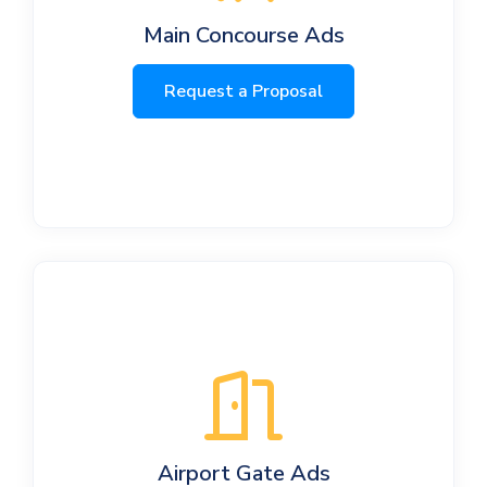
Main Concourse Ads
Request a Proposal
Airport Gate Ads