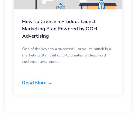
How to Create a Product Launch
Marketing Plan Powered by OOH
Advertising
One of the keys to a successful product launch is a
marketing plan that quickly creates widespread
customer awareness...
Read More →