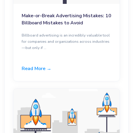
Make-or-Break Advertising Mistakes: 10
Billboard Mistakes to Avoid
Billboard advertising is an incredibly valuable tool
for companies and organizations across industries
—but only if ...
Read More →