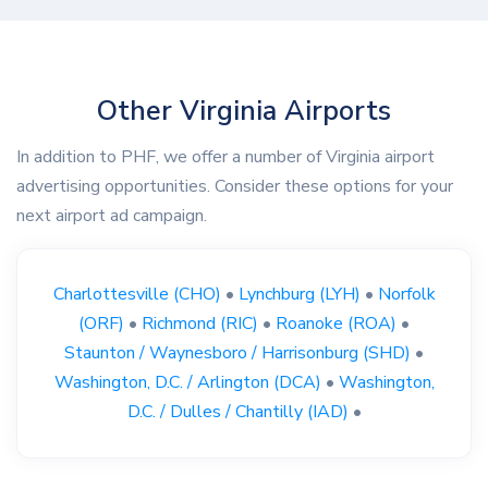
Other Virginia Airports
In addition to PHF, we offer a number of Virginia airport
advertising opportunities. Consider these options for your
next airport ad campaign.
Charlottesville (CHO)
•
Lynchburg (LYH)
•
Norfolk
(ORF)
•
Richmond (RIC)
•
Roanoke (ROA)
•
Staunton / Waynesboro / Harrisonburg (SHD)
•
Washington, D.C. / Arlington (DCA)
•
Washington,
D.C. / Dulles / Chantilly (IAD)
•