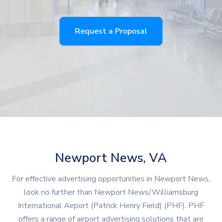
Request a Proposal
Newport News, VA
For effective advertising opportunities in Newport News,
look no further than Newport News/Williamsburg
International Airport (Patrick Henry Field) (PHF). PHF
offers a range of airport advertising solutions that are