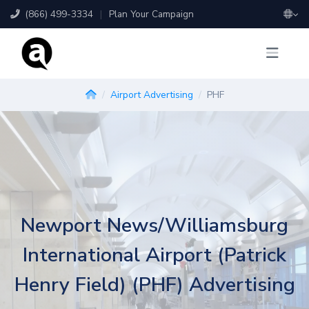
(866) 499-3334
|
Plan Your Campaign
Airport Advertising
PHF
Newport News/Williamsburg
International Airport (Patrick
Henry Field) (PHF) Advertising