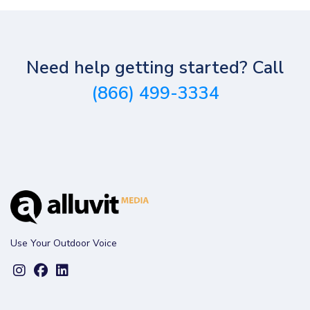
Need help getting started? Call
(866) 499-3334
Use Your Outdoor Voice