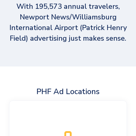
With 195,573 annual travelers,
Newport News/Williamsburg
International Airport (Patrick Henry
Field) advertising just makes sense.
PHF Ad Locations