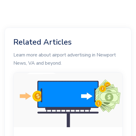
Related Articles
Learn more about airport advertising in Newport
News, VA and beyond.