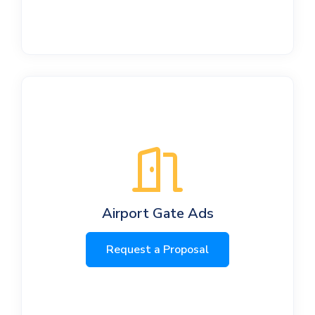
Airport Gate Ads
Request a Proposal