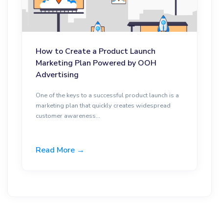
How to Create a Product Launch
Marketing Plan Powered by OOH
Advertising
One of the keys to a successful product launch is a
marketing plan that quickly creates widespread
customer awareness...
Read More →