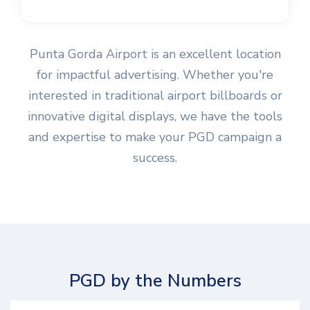
Punta Gorda Airport is an excellent location
for impactful advertising. Whether you're
interested in traditional airport billboards or
innovative digital displays, we have the tools
and expertise to make your PGD campaign a
success.
PGD by the Numbers