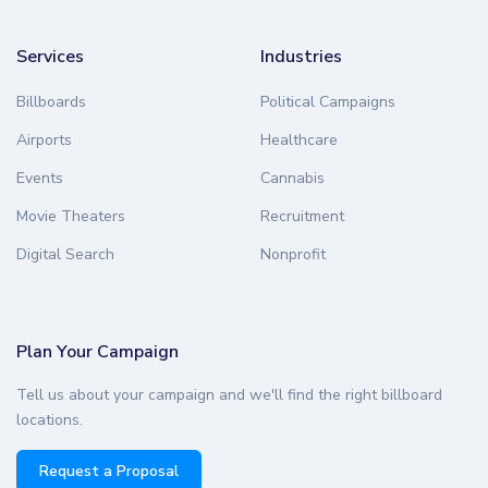
Services
Industries
Billboards
Political Campaigns
Airports
Healthcare
Events
Cannabis
Movie Theaters
Recruitment
Digital Search
Nonprofit
Plan Your Campaign
Tell us about your campaign and we'll find the right billboard
locations.
Request a Proposal