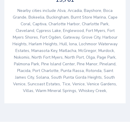
Nearby cities include Alva, Arcadia, Bayshore, Boca
Grande, Bokeelia, Buckingham, Burnt Store Marina, Cape
Coral, Captiva, Charlotte Harbor, Charlotte Park,
Cleveland, Cypress Lake, Englewood, Fort Myers, Fort
Myers Shores, Fort Ogden, Gateway, Grove City, Harbour
Heights, Harlem Heights, Hull, Iona, Lochmoor Waterway
Estates, Manasota Key, Matlacha, McGregor, Murdock,
Nokomis, North Fort Myers, North Port, Olga, Page Park,
Palmona Park, Pine Island Center, Pine Manor, Pineland,
Placida, Port Charlotte, Punta Rassa, Rotonda, Saint
James City, Solana, South Punta Gorda Heights, South
Venice, Suncoast Estates, Tice, Venice, Venice Gardens,
Villas, Warm Mineral Springs, Whiskey Creek,