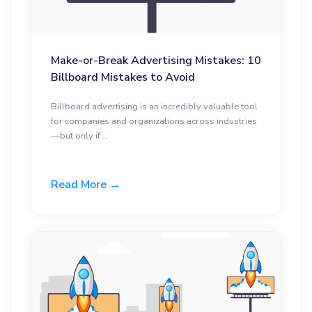
Make-or-Break Advertising Mistakes: 10
Billboard Mistakes to Avoid
Billboard advertising is an incredibly valuable tool
for companies and organizations across industries
—but only if ...
Read More →