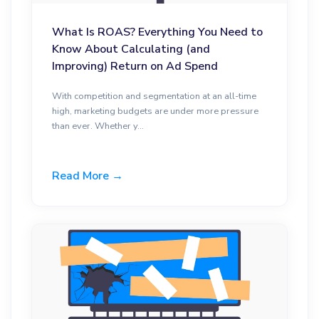
What Is ROAS? Everything You Need to
Know About Calculating (and
Improving) Return on Ad Spend
With competition and segmentation at an all-time
high, marketing budgets are under more pressure
than ever. Whether y...
Read More →