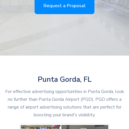
Request a Proposal
Punta Gorda, FL
For effective advertising opportunities in Punta Gorda, look
no further than Punta Gorda Airport (PGD). PGD offers a
range of airport advertising solutions that are perfect for
boosting your brand's visibility.