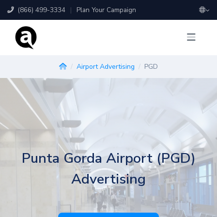
(866) 499-3334
|
Plan Your Campaign
Airport Advertising
PGD
Punta Gorda Airport (PGD)
Advertising