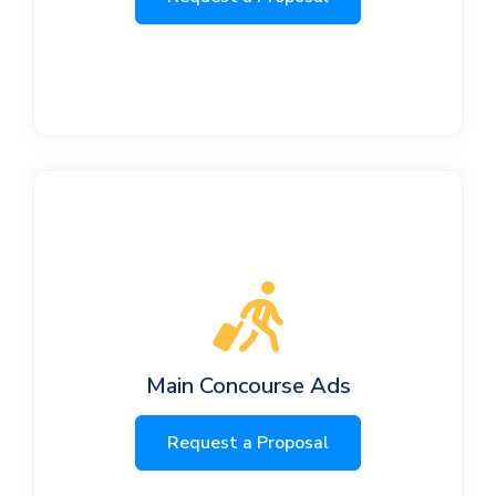
Main Concourse Ads
Request a Proposal