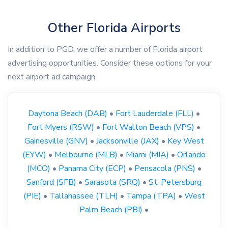
Other Florida Airports
In addition to PGD, we offer a number of Florida airport
advertising opportunities. Consider these options for your
next airport ad campaign.
Daytona Beach (DAB)
•
Fort Lauderdale (FLL)
•
Fort Myers (RSW)
•
Fort Walton Beach (VPS)
•
Gainesville (GNV)
•
Jacksonville (JAX)
•
Key West
(EYW)
•
Melbourne (MLB)
•
Miami (MIA)
•
Orlando
(MCO)
•
Panama City (ECP)
•
Pensacola (PNS)
•
Sanford (SFB)
•
Sarasota (SRQ)
•
St. Petersburg
(PIE)
•
Tallahassee (TLH)
•
Tampa (TPA)
•
West
Palm Beach (PBI)
•