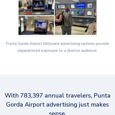
Punta Gorda Airport billboard advertising options provide
unparalleled exposure to a diverse audience.
With 783,397 annual travelers, Punta
Gorda Airport advertising just makes
sense.