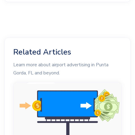
Related Articles
Learn more about airport advertising in Punta
Gorda, FL and beyond.