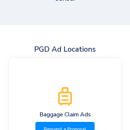
PGD Ad Locations
Baggage Claim Ads
Request a Proposal