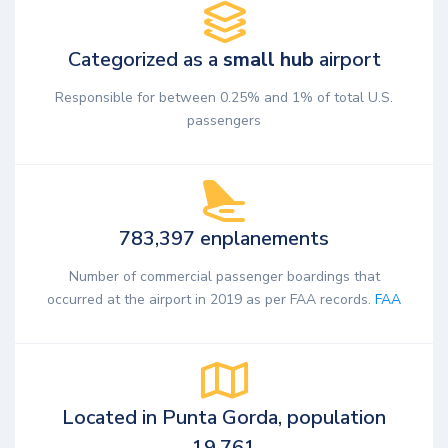
Categorized as a
small hub
airport
Responsible for between 0.25% and 1% of total U.S.
passengers
783,397 enplanements
Number of commercial passenger boardings that
occurred at the airport in 2019 as per FAA records.
FAA
Located in Punta Gorda, population
19,761