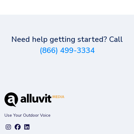
Need help getting started? Call
(866) 499-3334
Use Your Outdoor Voice